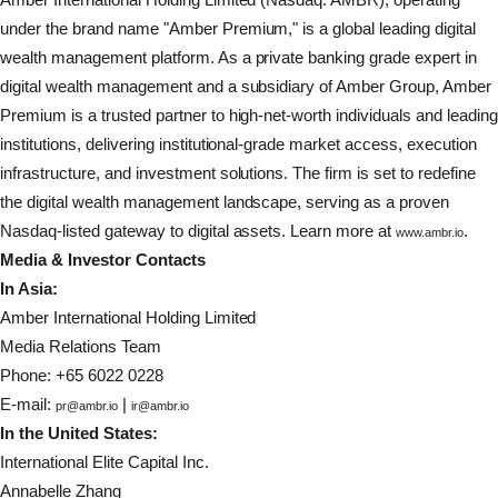
under the brand name "Amber Premium," is a global leading digital
wealth management platform. As a private banking grade expert in
digital wealth management and a subsidiary of Amber Group, Amber
Premium is a trusted partner to high-net-worth individuals and leading
institutions, delivering institutional-grade market access, execution
infrastructure, and investment solutions. The firm is set to redefine
the digital wealth management landscape, serving as a proven
Nasdaq-listed gateway to digital assets. Learn more at
.
www.ambr.io
Media & Investor Contacts
In Asia:
Amber International Holding Limited
Media Relations Team
Phone: +65 6022 0228
E-mail:
|
pr@ambr.io
ir@ambr.io
In the United States:
International Elite Capital Inc.
Annabelle Zhang