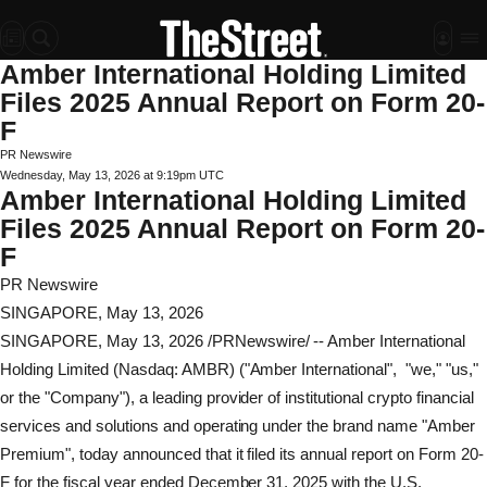
Amber International Holding Limited
Files 2025 Annual Report on Form 20-
F
PR Newswire
Wednesday, May 13, 2026 at 9:19pm UTC
Amber International Holding Limited
Files 2025 Annual Report on Form 20-
F
PR Newswire
SINGAPORE, May 13, 2026
SINGAPORE
,
May 13, 2026
/PRNewswire/ -- Amber International
Holding Limited (Nasdaq: AMBR) ("Amber International", "we," "us,"
or the "Company"), a leading provider of institutional
crypto
financial
services and solutions and operating under the brand name "Amber
Premium", today announced that it filed its annual report on Form 20-
F for the fiscal year ended December 31, 2025 with the U.S.