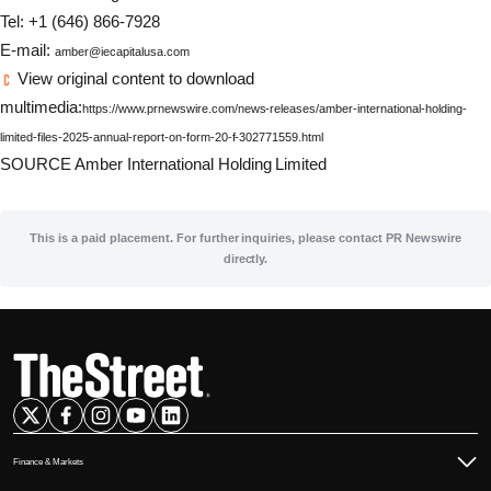
Tel: +1 (646) 866-7928
E-mail:
amber@iecapitalusa.com
View original content to download
multimedia:
https://www.prnewswire.com/news-releases/amber-international-holding-
limited-files-2025-annual-report-on-form-20-f-302771559.html
SOURCE Amber International Holding Limited
This is a paid placement. For further inquiries, please contact PR Newswire
directly.
Finance & Markets