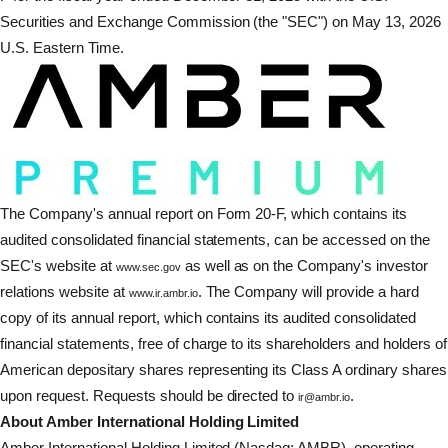
Securities and Exchange Commission (the "SEC") on May 13, 2026
U.S. Eastern Time.
The Company's annual report on Form 20-F, which contains its
audited consolidated financial statements, can be accessed on the
SEC's website at
as well as on the Company's investor
www.sec.gov
relations website at
. The Company will provide a hard
www.ir.ambr.io
copy of its annual report, which contains its audited consolidated
financial statements, free of charge to its shareholders and holders of
American depositary shares representing its Class A ordinary shares
upon request. Requests should be directed to
.
ir@ambr.io
About Amber International Holding Limited
Amber International Holding Limited (Nasdaq: AMBR), operating