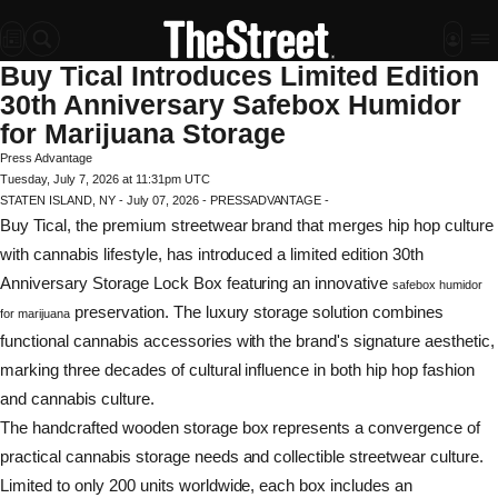
Buy Tical Introduces Limited Edition
30th Anniversary Safebox Humidor
for Marijuana Storage
Press Advantage
Tuesday, July 7, 2026 at 11:31pm UTC
STATEN ISLAND, NY - July 07, 2026 - PRESSADVANTAGE -
Buy Tical, the premium streetwear brand that merges hip hop culture
with cannabis lifestyle, has introduced a limited edition 30th
Anniversary Storage Lock Box featuring an innovative
safebox humidor
preservation. The luxury storage solution combines
for marijuana
functional cannabis accessories with the brand's signature aesthetic,
marking three decades of cultural influence in both hip hop fashion
and cannabis culture.
The handcrafted wooden storage box represents a convergence of
practical cannabis storage needs and collectible streetwear culture.
Limited to only 200 units worldwide, each box includes an