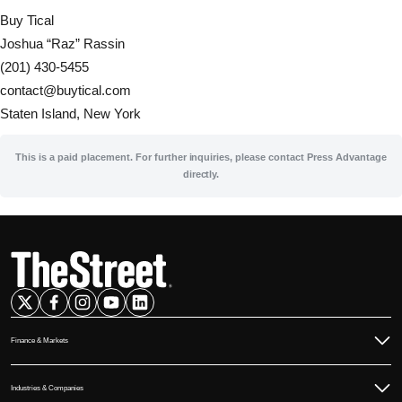
Buy Tical
Joshua “Raz” Rassin
(201) 430-5455
contact@buytical.com
Staten Island, New York
This is a paid placement. For further inquiries, please contact Press Advantage
directly.
Finance & Markets
Commodities
Industries & Companies