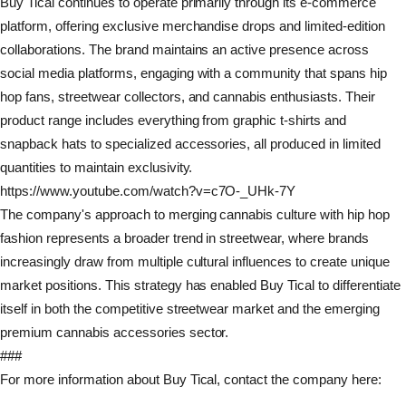
Buy Tical continues to operate primarily through its e-commerce
platform, offering exclusive merchandise drops and limited-edition
collaborations. The brand maintains an active presence across
social media platforms, engaging with a community that spans hip
hop fans, streetwear collectors, and cannabis enthusiasts. Their
product range includes everything from graphic t-shirts and
snapback hats to specialized accessories, all produced in limited
quantities to maintain exclusivity.
https://www.youtube.com/watch?v=c7O-_UHk-7Y
The company's approach to merging cannabis culture with hip hop
fashion represents a broader trend in streetwear, where brands
increasingly draw from multiple cultural influences to create unique
market positions. This strategy has enabled Buy Tical to differentiate
itself in both the competitive streetwear market and the emerging
premium cannabis accessories sector.
###
For more information about Buy Tical, contact the company here: