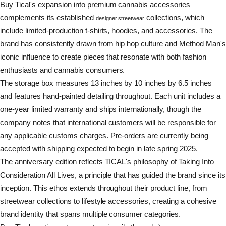
Buy Tical's expansion into premium cannabis accessories
complements its established
collections, which
designer streetwear
include limited-production t-shirts, hoodies, and accessories. The
brand has consistently drawn from hip hop culture and Method Man'
iconic influence to create pieces that resonate with both fashion
enthusiasts and cannabis consumers.
The storage box measures 13 inches by 10 inches by 6.5 inches
and features hand-painted detailing throughout. Each unit includes a
one-year limited warranty and ships internationally, though the
company notes that international customers will be responsible for
any applicable customs charges. Pre-orders are currently being
accepted with shipping expected to begin in late spring 2025.
The anniversary edition reflects TICAL's philosophy of Taking Into
Consideration All Lives, a principle that has guided the brand since its
inception. This ethos extends throughout their product line, from
streetwear collections to lifestyle accessories, creating a cohesive
brand identity that spans multiple consumer categories.