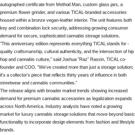
autographed certificate from Method Man, custom glass jars, a
premium flower grinder, and various TICAL-branded accessories
housed within a bronze vegan-leather interior. The unit features both
key and combination lock security, addressing growing consumer
demand for secure, sophisticated cannabis storage solutions.
"This anniversary edition represents everything TICAL stands for -
quality craftsmanship, cultural authenticity, and the intersection of hip
hop and cannabis culture," said Joshua "Raz" Rassin, TICAL co-
founder and COO. "We've created more than just a storage solution;
it's a collector's piece that reflects thirty years of influence in both
streetwear and cannabis communities."
The release aligns with broader market trends showing increased
demand for premium cannabis accessories as legalization expands
across North America. Industry analysts have noted a growing
market for luxury cannabis storage solutions that move beyond basic
functionality to incorporate design elements from fashion and lifestyle
brands.