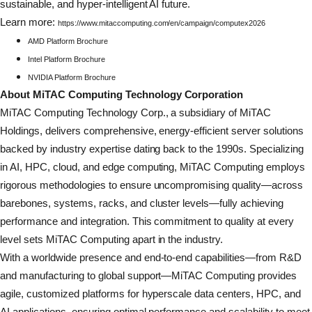
sustainable, and hyper-intelligent AI future.
Learn more:
https://www.mitaccomputing.com/en/campaign/computex2026
AMD Platform Brochure
Intel Platform Brochure
NVIDIA Platform Brochure
About MiTAC Computing Technology Corporation
MiTAC Computing Technology Corp., a subsidiary of MiTAC
Holdings, delivers comprehensive, energy-efficient server solutions
backed by industry expertise dating back to the 1990s. Specializing
in AI, HPC, cloud, and edge computing, MiTAC Computing employs
rigorous methodologies to ensure uncompromising quality—across
barebones, systems, racks, and cluster levels—fully achieving
performance and integration. This commitment to quality at every
level sets MiTAC Computing apart in the industry.
With a worldwide presence and end-to-end capabilities—from R&D
and manufacturing to global support—MiTAC Computing provides
agile, customized platforms for hyperscale data centers, HPC, and
AI applications, ensuring optimal performance and scalability to meet