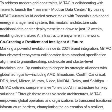
To address modern grid constraints, MiTAC is collaborating with
to launch the "
Modular Data Center." By pairing
Tonomia
TonoForge™
MiTAC
liquid-cooled server racks with Tonomia's advanced
G4826Z5
energy management system, this modular architecture cuts
traditional data center deployment times down to just 12 weeks,
enabling
decentralized
AI infrastructure anywhere in the world.
Co-Creating a Resilient and Intelligent AI Future
Marking a powerful evolution since its 2024 brand integration, MiTAC
has elevated ecosystem collaboration from standard specification
alignment to groundbreaking, rack-scale and cluster-level
breakthroughs. By continuing to deepen its strategic alliances with
global tech giants—including AMD, Broadcom, CoolIT, Canonical,
DDN, Intel, Micron, Murata, Nidec, NVIDIA, Rafay, and Solidigm—
MiTAC delivers comprehensive "one-stop AI infrastructure turnkey
solutions." Through these massive-scale architectures, MiTAC
empowers global operators and organizations to transcend traditional
infrastructure barriers, championing the co-creation of a resilient,