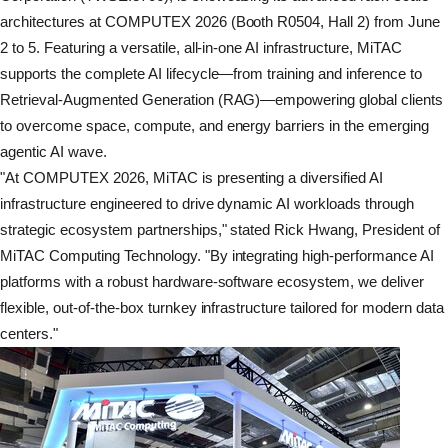
architectures at COMPUTEX 2026 (Booth R0504, Hall 2) from June
2 to 5. Featuring a versatile, all-in-one AI infrastructure, MiTAC
supports the complete AI lifecycle—from training and inference to
Retrieval-Augmented Generation (RAG)—empowering global clients
to overcome space, compute, and energy barriers in the emerging
agentic AI wave.
"At COMPUTEX 2026, MiTAC is presenting a diversified AI
infrastructure engineered to drive dynamic AI workloads through
strategic ecosystem partnerships," stated Rick Hwang, President of
MiTAC Computing Technology. "By integrating high-performance AI
platforms with a robust hardware-software ecosystem, we deliver
flexible, out-of-the-box turnkey infrastructure tailored for modern data
centers."