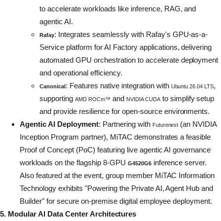
to accelerate workloads like inference, RAG, and
agentic AI.
: Integrates seamlessly with Rafay's GPU-as-a-
Rafay
Service platform for AI Factory applications, delivering
automated GPU orchestration to accelerate deployment
and operational efficiency.
: Features native integration with
,
Canonical
Ubuntu 26.04 LTS
supporting
and
to simplify setup
AMD ROCm™
NVIDIA CUDA
and provide resilience for open-source environments.
Agentic AI Deployment
: Partnering with
(an NVIDIA
Futurenest
Inception Program partner), MiTAC demonstrates a feasible
Proof of Concept (PoC) featuring live agentic AI governance
workloads on the flagship 8-GPU
inference server.
G4520G6
Also featured at the event, group member MiTAC Information
Technology exhibits "Powering the Private AI, Agent Hub and
Builder" for secure on-premise digital employee deployment.
5. Modular AI Data Center Architectures