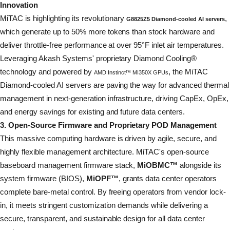
Innovation
MiTAC is highlighting its revolutionary
,
G8825Z5 Diamond-cooled AI servers
which generate up to 50% more tokens than stock hardware and
deliver throttle-free performance at over 95°F inlet air temperatures.
Leveraging Akash Systems' proprietary Diamond Cooling®
technology and powered by
, the MiTAC
AMD Instinct™ MI350X GPUs
Diamond-cooled AI servers are paving the way for advanced thermal
management in next-generation infrastructure, driving CapEx, OpEx,
and energy savings for existing and future data centers.
3. Open-Source Firmware and Proprietary POD Management
This massive computing hardware is driven by agile, secure, and
highly flexible management architecture. MiTAC's open-source
baseboard management firmware stack,
MiOBMC™
alongside its
system firmware (BIOS),
MiOPF™
, grants data center operators
complete bare-metal control. By freeing operators from vendor lock-
in, it meets stringent customization demands while delivering a
secure, transparent, and sustainable design for all data center