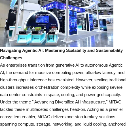
Navigating Agentic AI: Mastering Scalability and Sustainability
Challenges
As enterprises transition from generative AI to autonomous Agentic
AI, the demand for massive computing power, ultra-low latency, and
high-throughput inference has escalated. However, scaling traditional
clusters increases orchestration complexity while exposing severe
data center constraints in space, cooling, and power grid capacity.
Under the theme " Advancing Diversified AI Infrastructure," MiTAC
tackles these multifaceted challenges head-on. Acting as a premier
ecosystem enabler, MiTAC delivers one-stop turnkey solutions
spanning compute, storage, networking, and liquid cooling, anchored