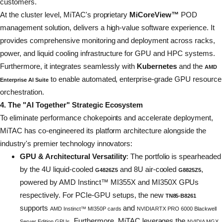
customers.
At the cluster level, MiTAC's proprietary
MiCoreView™
POD
management solution, delivers a high-value software experience. It
provides comprehensive monitoring and deployment across racks,
power, and liquid cooling infrastructure for GPU and HPC systems.
Furthermore, it integrates seamlessly with
Kubernetes
and the
AMD
to enable automated, enterprise-grade GPU resource
Enterprise AI Suite
orchestration.
4. The "AI Together" Strategic Ecosystem
To eliminate performance chokepoints and accelerate deployment,
MiTAC has co-engineered its platform architecture alongside the
industry's premier technology innovators:
GPU & Architectural Versatility
: The portfolio is spearheaded
by the 4U liquid-cooled
and 8U air-cooled
,
G4826Z5
G8825Z5
powered by AMD Instinct™ MI355X and MI350X GPUs
respectively. For PCIe-GPU setups, the new
TN85-B8261
supports
and
AMD Instinct™ MI350P cards
NVIDIA RTX PRO 6000 Blackwell
. Furthermore, MiTAC leverages the
Server Edition GPUs
NVIDIA MGX