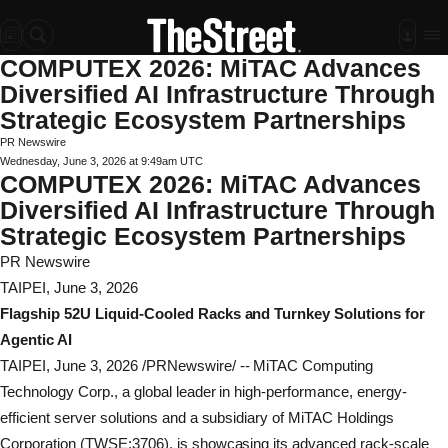
COMPUTEX 2026: MiTAC Advances
Diversified AI Infrastructure Through
Strategic Ecosystem Partnerships
PR Newswire
Wednesday, June 3, 2026 at 9:49am UTC
COMPUTEX 2026: MiTAC Advances
Diversified AI Infrastructure Through
Strategic Ecosystem Partnerships
PR Newswire
TAIPEI, June 3, 2026
Flagship 52U Liquid-Cooled Racks and Turnkey Solutions for
Agentic AI
TAIPEI
,
June 3, 2026
/PRNewswire/ -- MiTAC Computing
Technology Corp., a global leader in high-performance, energy-
efficient server solutions and a subsidiary of MiTAC Holdings
Corporation (TWSE:3706), is showcasing its advanced rack-scale