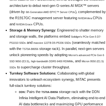
architecture to debut next-gen G-series AI MGX™ servers
(driven by
), complemented by
6th Generation AMD EPYC™ Server CPUs
the R1917GC management server featuring
CPUs
NVIDIA Vera
and
CPUs.
NVIDIA Grace
Storage & Memory Synergy
: Engineered to shatter memory
and storage walls, the platforms embed
Solidigm's PCIe Gen 5 D7-
and
(seamlessly matched
PS1010 SSDs
massive 122TB D5-P5336 SSDs
with the
storage rack). In parallel, next-gen servers
TS70A-B8056
unlock pioneering speeds by adopting
Micron's advanced PCIe Gen 6
,
, and
SSD 9650 (E3.S)
high-bandwidth DDR5 6400 RDIMMs
Micron 9550 (E1.S)
to supercharge cluster throughput.
SSDs
Turnkey Software Solutions
: Collaborating with global
innovators to unleash ecosystem synergy, MiTAC presents
full-stack turnkey solutions:
:
Pairs the
storage rack with the DDN
DDN
TS70A-B8056
Infinia Intelligent AI Data Platform, eliminating end-to-end
AI data bottlenecks and maximizing GPU performance