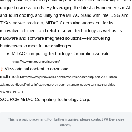
unique business needs. By leveraging the latest advancements in AI
and liquid cooling, and unifying the MiTAC brand with Intel DSG and
TYAN server products, MiTAC Computing stands out for its
innovative, efficient, and reliable server technology as well as its
hardware and software integrated solutions—empowering
businesses to meet future challenges.
MiTAC Computing Technology Corporation website:
https://www.mitaccomputing.com/
View original content to download
multimedia:
https://www.prnewswire.com/news-releases/computex-2026-mitac-
advances-diversified-ai-infrastructure-through-strategic-ecosystem-partnerships-
302790013.html
SOURCE MiTAC Computing Technology Corp.
This is a paid placement. For further inquiries, please contact PR Newswire
directly.