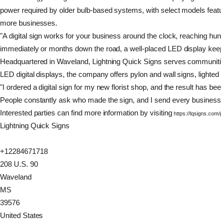
power required by older bulb-based systems, with select models featur
more businesses.
"A digital sign works for your business around the clock, reaching h
immediately or months down the road, a well-placed LED display kee
Headquartered in Waveland, Lightning Quick Signs serves communities i
LED digital displays, the company offers pylon and wall signs, lighted
"I ordered a digital sign for my new florist shop, and the result ha
People constantly ask who made the sign, and I send every business c
Interested parties can find more information by visiting
https://lqsigns.com
Lightning Quick Signs
+12284671718
208 U.S. 90
Waveland
MS
39576
United States