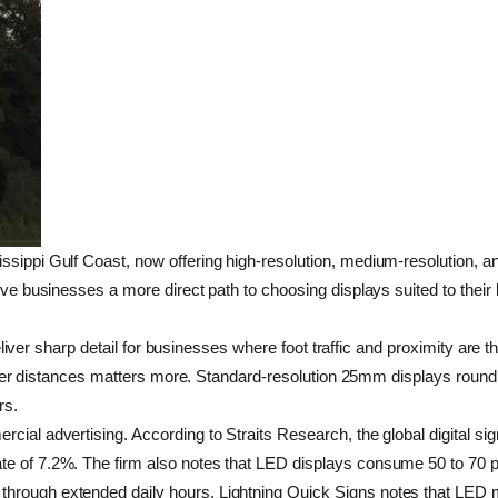
sippi Gulf Coast, now offering high-resolution, medium-resolution, and
ive businesses a more direct path to choosing displays suited to their 
o deliver sharp detail for businesses where foot traffic and proximity a
 greater distances matters more. Standard-resolution 25mm displays rou
rs.
cial advertising. According to Straits Research, the global digital si
e of 7.2%. The firm also notes that LED displays consume 50 to 70 per
through extended daily hours. Lightning Quick Signs notes that LED m