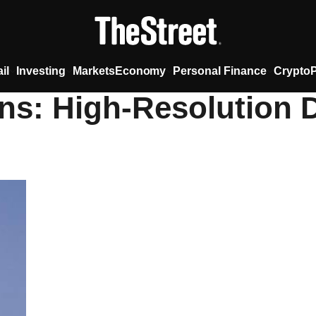
il
Investing
Markets
Economy
Personal Finance
Crypto
ns: High-Resolution D