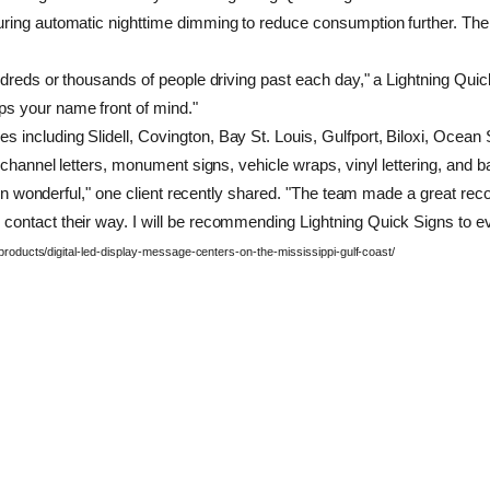
ing automatic nighttime dimming to reduce consumption further. The ti
undreds or thousands of people driving past each day," a Lightning Q
ps your name front of mind."
ncluding Slidell, Covington, Bay St. Louis, Gulfport, Biloxi, Ocean S
 channel letters, monument signs, vehicle wraps, vinyl lettering, and b
s been wonderful," one client recently shared. "The team made a great
ontact their way. I will be recommending Lightning Quick Signs to eve
/products/digital-led-display-message-centers-on-the-mississippi-gulf-coast/