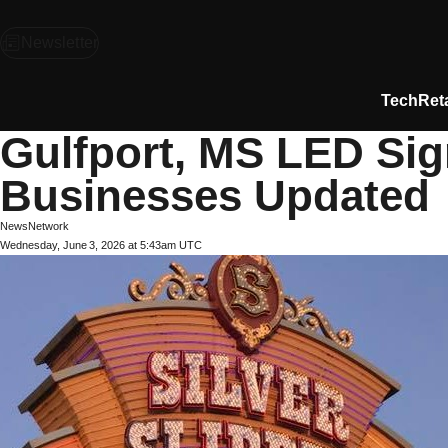
Newsletter
Tech
Reta
Gulfport, MS LED Sig
Businesses Updated
NewsNetwork
Wednesday, June 3, 2026 at 5:43am UTC