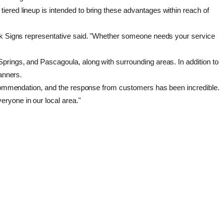
ered lineup is intended to bring these advantages within reach of
uick Signs representative said. "Whether someone needs your service
prings, and Pascagoula, along with surrounding areas. In addition to
anners.
 recommendation, and the response from customers has been incredible.
ryone in our local area."