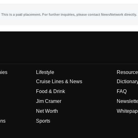
This is a paid placement. For further inquiries, please contact NewsNetwork directly.
nies
Lifestyle
Resource
Cruise Lines & News
Dictionar
Food & Drink
FAQ
Jim Cramer
Newslett
Net Worth
Whitepap
ons
Sports