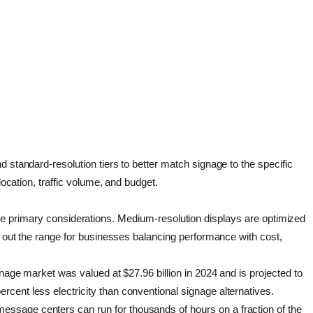
 standard-resolution tiers to better match signage to the specific
location, traffic volume, and budget.
re the primary considerations. Medium-resolution displays are optimized
nd out the range for businesses balancing performance with cost,
gnage market was valued at $27.96 billion in 2024 and is projected to
cent less electricity than conventional signage alternatives.
essage centers can run for thousands of hours on a fraction of the