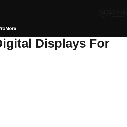
Sign in
Pro
More
igital Displays For