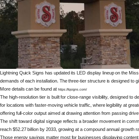
Lightning Quick Signs has updated its LED display lineup on the Missis
demands of each installation. The three-tier structure is designed to g
More details can be found at
https://lqsigns.com/
The high-resolution tier is built for close-range visibility, designed t
for locations with faster-moving vehicle traffic, where legibility at
offering full-color output aimed at drawing attention from passing drive
The shift toward digital signage reflects a broader movement in commer
reach $52.27 billion by 2033, growing at a compound annual growth rat
Those energy savings matter most for businesses displaying content 