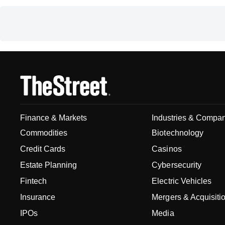
Finance & Markets
Industries & Compa
Commodities
Biotechnology
Credit Cards
Casinos
Estate Planning
Cybersecurity
Fintech
Electric Vehicles
Insurance
Mergers & Acquisiti
IPOs
Media