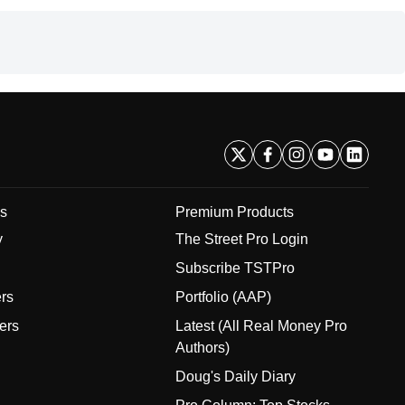
s
Premium Products
y
The Street Pro Login
Subscribe TSTPro
ers
Portfolio (AAP)
ers
Latest (All Real Money Pro
Authors)
Doug's Daily Diary