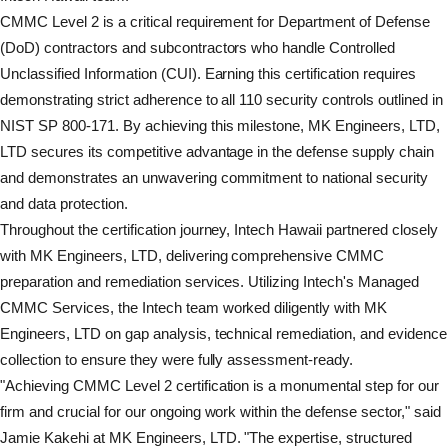
CMMC Level 2 is a critical requirement for Department of Defense
(DoD) contractors and subcontractors who handle Controlled
Unclassified Information (CUI). Earning this certification requires
demonstrating strict adherence to all 110 security controls outlined in
NIST SP 800-171. By achieving this milestone, MK Engineers, LTD,
LTD secures its competitive advantage in the defense supply chain
and demonstrates an unwavering commitment to national security
and data protection.
Throughout the certification journey, Intech Hawaii partnered closely
with MK Engineers, LTD, delivering comprehensive CMMC
preparation and remediation services. Utilizing Intech's Managed
CMMC Services, the Intech team worked diligently with MK
Engineers, LTD on gap analysis, technical remediation, and evidence
collection to ensure they were fully assessment-ready.
"Achieving CMMC Level 2 certification is a monumental step for our
firm and crucial for our ongoing work within the defense sector," said
Jamie Kakehi at MK Engineers, LTD. "The expertise, structured