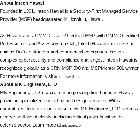
About Intech Hawaii
Founded in 1991, Intech Hawaii is a Security-First Managed Service
Provider (MSP) headquartered in Honolulu, Hawaii.
As Hawaii's only CMMC Level 2 Certified MSP with CMMC Certified
Professionals and Assessors on staff, Intech Hawaii specializes in
guiding DoD contractors and commercial enterprises through
complex cybersecurity and compliance challenges. Intech Hawaii is
recognized globally as a CRN MSP 500 and MSPMentor 501 winner.
For more information, visit
.
intech-hawaii.com
About MK Engineers, LTD
MK Engineers, LTD is a premier engineering firm based in Hawaii,
providing specialized consulting and design services. With a
commitment to innovation and security, MK Engineers, LTD serves a
diverse portfolio of clients, including critical projects within the
defense sector. Learn more at
.
mkhawaii.com