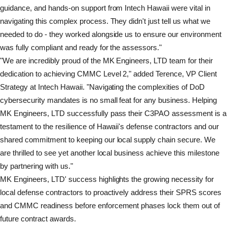
guidance, and hands-on support from Intech Hawaii were vital in
navigating this complex process. They didn't just tell us what we
needed to do - they worked alongside us to ensure our environment
was fully compliant and ready for the assessors."
"We are incredibly proud of the MK Engineers, LTD team for their
dedication to achieving CMMC Level 2," added Terence, VP Client
Strategy at Intech Hawaii. "Navigating the complexities of DoD
cybersecurity mandates is no small feat for any business. Helping
MK Engineers, LTD successfully pass their C3PAO assessment is a
testament to the resilience of Hawaii's defense contractors and our
shared commitment to keeping our local supply chain secure. We
are thrilled to see yet another local business achieve this milestone
by partnering with us."
MK Engineers, LTD' success highlights the growing necessity for
local defense contractors to proactively address their SPRS scores
and CMMC readiness before enforcement phases lock them out of
future contract awards.