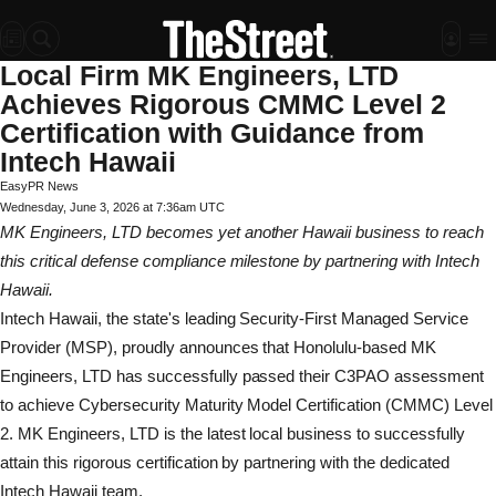
Local Firm MK Engineers, LTD
Achieves Rigorous CMMC Level 2
Certification with Guidance from
Intech Hawaii
EasyPR News
Wednesday, June 3, 2026 at 7:36am UTC
MK Engineers, LTD becomes yet another Hawaii business to reach
this critical defense compliance milestone by partnering with Intech
Hawaii.
Intech Hawaii, the state's leading Security-First Managed Service
Provider (MSP), proudly announces that Honolulu-based MK
Engineers, LTD has successfully passed their C3PAO assessment
to achieve Cybersecurity Maturity Model Certification (CMMC) Level
2. MK Engineers, LTD is the latest local business to successfully
attain this rigorous certification by partnering with the dedicated
Intech Hawaii team.