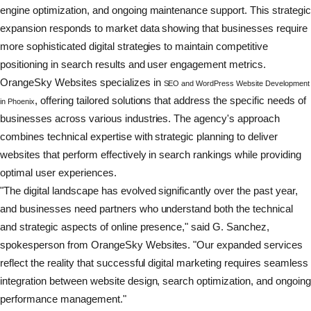
engine optimization, and ongoing maintenance support. This strategic
expansion responds to market data showing that businesses require
more sophisticated digital strategies to maintain competitive
positioning in search results and user engagement metrics.
OrangeSky Websites specializes in
SEO and WordPress Website Development
, offering tailored solutions that address the specific needs of
in Phoenix
businesses across various industries. The agency's approach
combines technical expertise with strategic planning to deliver
websites that perform effectively in search rankings while providing
optimal user experiences.
"The digital landscape has evolved significantly over the past year,
and businesses need partners who understand both the technical
and strategic aspects of online presence," said G. Sanchez,
spokesperson from OrangeSky Websites. "Our expanded services
reflect the reality that successful digital marketing requires seamless
integration between website design, search optimization, and ongoing
performance management."