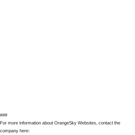
###
For more information about OrangeSky Websites, contact the
company here: