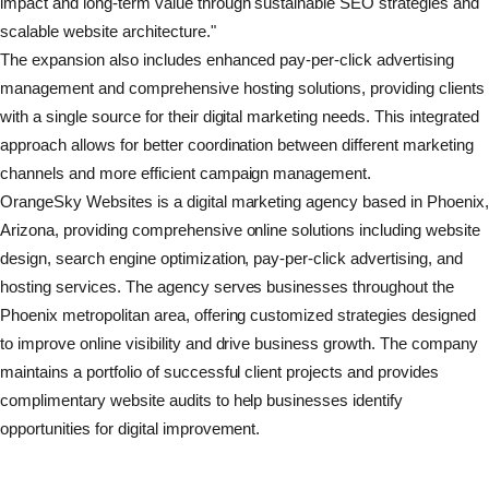
impact and long-term value through sustainable SEO strategies and
scalable website architecture."
The expansion also includes enhanced pay-per-click advertising
management and comprehensive hosting solutions, providing clients
with a single source for their digital marketing needs. This integrated
approach allows for better coordination between different marketing
channels and more efficient campaign management.
OrangeSky Websites is a digital marketing agency based in Phoenix
Arizona, providing comprehensive online solutions including website
design, search engine optimization, pay-per-click advertising, and
hosting services. The agency serves businesses throughout the
Phoenix metropolitan area, offering customized strategies designed
to improve online visibility and drive business growth. The company
maintains a portfolio of successful client projects and provides
complimentary website audits to help businesses identify
opportunities for digital improvement.