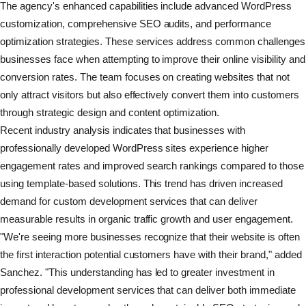
The agency's enhanced capabilities include advanced WordPress
customization, comprehensive SEO audits, and performance
optimization strategies. These services address common challenges
businesses face when attempting to improve their online visibility and
conversion rates. The team focuses on creating websites that not
only attract visitors but also effectively convert them into customers
through strategic design and content optimization.
Recent industry analysis indicates that businesses with
professionally developed WordPress sites experience higher
engagement rates and improved search rankings compared to those
using template-based solutions. This trend has driven increased
demand for custom development services that can deliver
measurable results in organic traffic growth and user engagement.
"We're seeing more businesses recognize that their website is often
the first interaction potential customers have with their brand," added
Sanchez. "This understanding has led to greater investment in
professional development services that can deliver both immediate