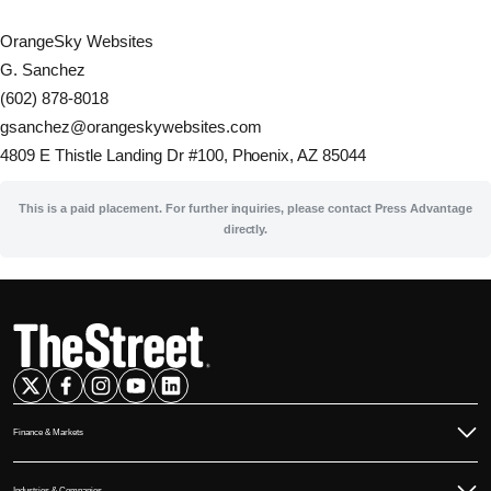
OrangeSky Websites
G. Sanchez
(602) 878-8018
gsanchez@orangeskywebsites.com
4809 E Thistle Landing Dr #100, Phoenix, AZ 85044
This is a paid placement. For further inquiries, please contact Press Advantage
directly.
Finance & Markets
Commodities
Industries & Companies