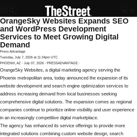
OrangeSky Websites Expands SEO
and WordPress Development
Services to Meet Growing Digital
Demand
Press Advantage
Tuesday, July 7, 2026 at 11:34pm UTC
PHOENIX, AZ - July 07, 2026 - PRESSADVANTAGE -
OrangeSky Websites, a digital marketing agency serving the
Phoenix metropolitan area, today announced the expansion of its
website development and search engine optimization services to
address increasing demand from local businesses seeking
comprehensive digital solutions. The expansion comes as regional
companies continue to prioritize online visibility and user experience
in an increasingly competitive digital marketplace.
The agency has enhanced its service offerings to provide more
integrated solutions combining custom website design, search