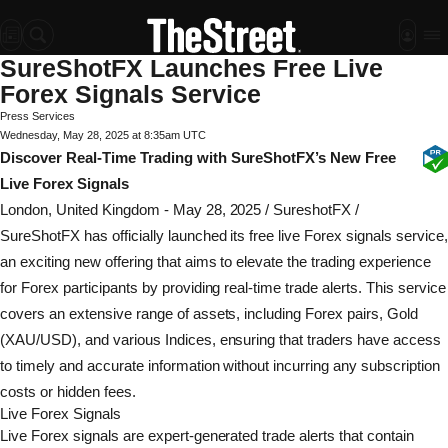
SureShotFX Launches Free Live
Forex Signals Service
Press Services
Wednesday, May 28, 2025 at 8:35am UTC
Discover Real-Time Trading with SureShotFX’s New Free
Live Forex Signals
London, United Kingdom -
May 28, 2025
/
SureshotFX
/
SureShotFX has officially launched its free live Forex signals service,
an exciting new offering that aims to elevate the trading experience
for Forex participants by providing real-time trade alerts. This service
covers an extensive range of assets, including Forex pairs, Gold
(XAU/USD), and various Indices, ensuring that traders have access
to timely and accurate information without incurring any subscription
costs or hidden fees.
Live Forex Signals
Live Forex signals are expert-generated trade alerts that contain