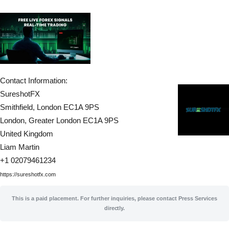
Contact Information:
SureshotFX
Smithfield, London EC1A 9PS
London
, Greater London
EC1A 9PS
United Kingdom
Liam Martin
+1 02079461234
https://sureshotfx.com
This is a paid placement. For further inquiries, please contact Press Services
directly.