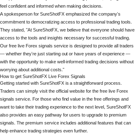
feel confident and informed when making decisions.
A spokesperson for SureShotFX emphasized the company's
commitment to democratizing access to professional trading tools.
They stated, "At SureShotFX, we believe that everyone should have
access to the tools and insights necessary for successful trading.
Our free live Forex signals service is designed to provide all traders
— whether they're just starting out or have years of experience —
with the opportunity to make well-informed trading decisions without
worrying about additional costs."
How to get SureShotFX Live Forex Signals
Getting started with SureShotFX is a straightforward process.
Traders can simply visit the official website for the free live Forex
signals service. For those who find value in the free offerings and
want to take their trading experience to the next level, SureShotFX
also provides an easy pathway for users to upgrade to premium
signals. The premium service includes additional features that can
help enhance trading strategies even further.