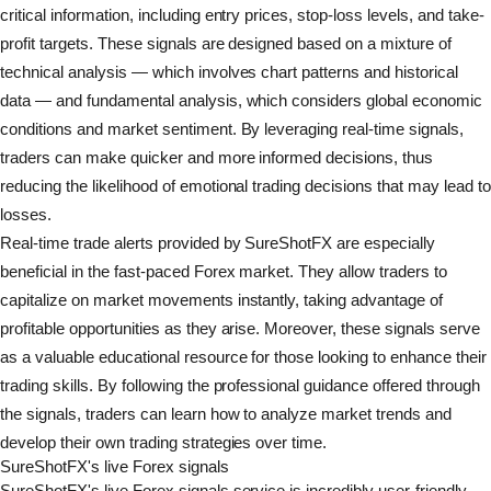
critical information, including entry prices, stop-loss levels, and take-
profit targets. These signals are designed based on a mixture of
technical analysis — which involves chart patterns and historical
data — and fundamental analysis, which considers global economic
conditions and market sentiment. By leveraging real-time signals,
traders can make quicker and more informed decisions, thus
reducing the likelihood of emotional trading decisions that may lead to
losses.
Real-time trade alerts provided by SureShotFX are especially
beneficial in the fast-paced Forex market. They allow traders to
capitalize on market movements instantly, taking advantage of
profitable opportunities as they arise. Moreover, these signals serve
as a valuable educational resource for those looking to enhance their
trading skills. By following the professional guidance offered through
the signals, traders can learn how to analyze market trends and
develop their own trading strategies over time.
SureShotFX's live Forex signals
SureShotFX's live Forex signals service is incredibly user-friendly