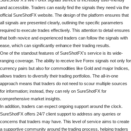
and accessible. Traders can easily find the signals they need via the
official SureShotFX website. The design of the platform ensures that
all signals are presented clearly, outlining the specific parameters
required to execute trades effectively. This attention to detail ensures
that both novice and experienced traders can follow the signals with
ease, which can significantly enhance their trading results.
One of the standout features of SureShotFX's service is its wide-
ranging coverage. The ability to receive live Forex signals not only for
currency pairs but also for commodities like Gold and major Indices,
allows traders to diversify their trading portfolios. The all-in-one
approach means that traders do not need to scour multiple sources
for information; instead, they can rely on SureShotFX for
comprehensive market insights.
In addition, traders can expect ongoing support around the clock.
SureShotFX offers 24/7 client support to address any queries or
concerns that traders may have. This level of service aims to create
a supportive community around the trading process, helping traders