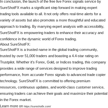
In conclusion, the launch of the free live Forex signals service by
SureShotFX marks a significant step forward in making expert
trading tools available to all. It not only offers real-time alerts for a
variety of assets but also promotes a more thoughtful and educated
approach to trading. By marrying expert analysis with accessibility,
SureShotFX is empowering traders to enhance their accuracy and
confidence in the dynamic world of Forex trading.
About SureShotFX:
SureShotFX is a trusted name in the global trading community,
trusted by over 51,000 traders and boasting a 4.4-star rating on
Trustpilot. Whether it’s Forex, Gold, or Indices trading, this company
provides a wide range of services designed to improve trading
performance, from accurate Forex signals to advanced trade copier
technology. SureShotFX is committed to offering premium
resources, continuous updates, and world-class customer service,
ensuring traders can achieve their goals and maximize their potential
in the Forex market.
Learn more on
https://sureshotfx.com/